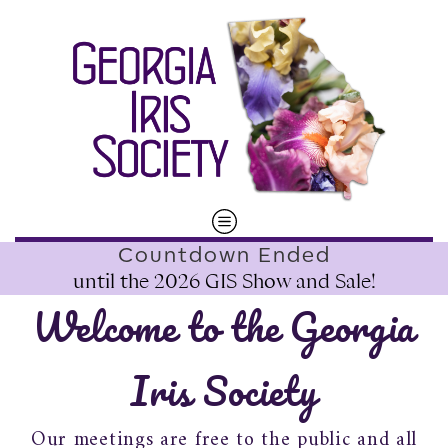
Countdown Ended
until the
2026 GIS Show and Sale
!
Welcome to the Georgia
Iris Society
Our meetings are free to the public and all