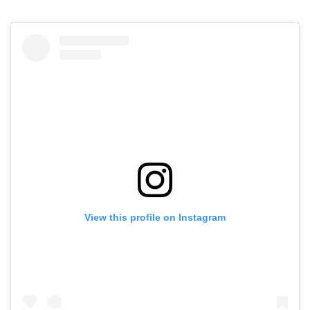
View this profile on Instagram