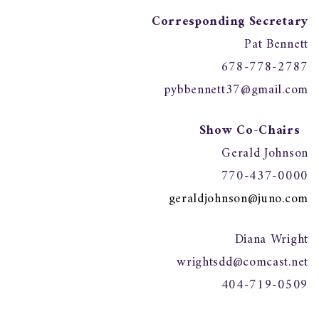
Corresponding Secretary
Pat Bennett
678-778-2787
pybbennett37@gmail.com
Show Co-Chairs
Gerald Johnson
770-437-0000
geraldjohnson@juno.com
Diana Wright
wrightsdd@comcast.net
404-719-0509