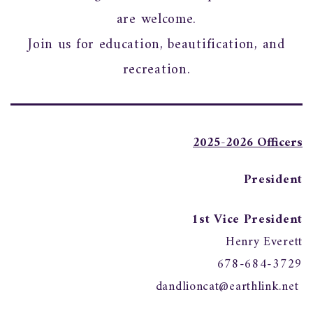
are welcome.
Join us for education, beautification, and
recreation.
2025-2026 Officers
President
1st Vice President
Henry Everett
678-684-3729
dandlioncat@earthlink.net