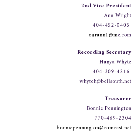
2nd Vice President
Ann Wright
404-452-0405
ourann1@m
e.com
Recording Secretary
Hanya Whyte
404-309-4216
whyteh@bellsouth.net
Treasurer
Bonnie Pennington
770-469-2304
bonniepennington@comcast.net