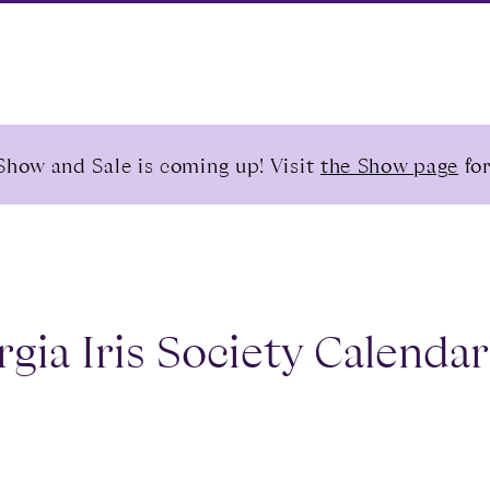
Show and Sale is coming up! Visit
the Show page
for
gia Iris Society Calendar