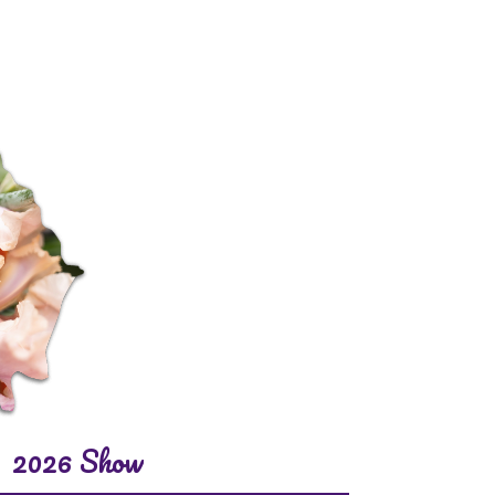
2026 Show