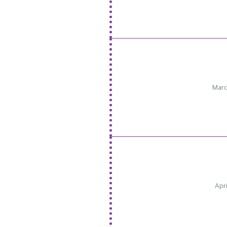
Marc
Apri