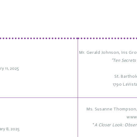
Mr. Gerald Johnson,
Iris Gr
“Ten Secrets
ry 11, 2025
St. Bartho
1790 LaVist
Ms. Susanne Thompson, 
www
"
A Closer Look: Obser
ary 8, 2025