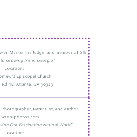
ower, Master Iris Judge, and member of GIS
 to Growing Iris in Georgia”
Location:
lomew's Episcopal Church
a Rd NE, Atlanta, GA 30329
Photographer, Naturalist, and Author.
.wren-photos.com
ving Our Fascinating Natural World
"
Location: