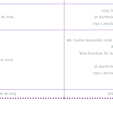
2025 G
l 26, 2025
St. Bartho
1790 LaVist
Ms. Caston Noorullah, UGA 
R
"Best Practices for S
 12, 2024
St. Bartho
1790 LaVist
r 18, 2025
GIS