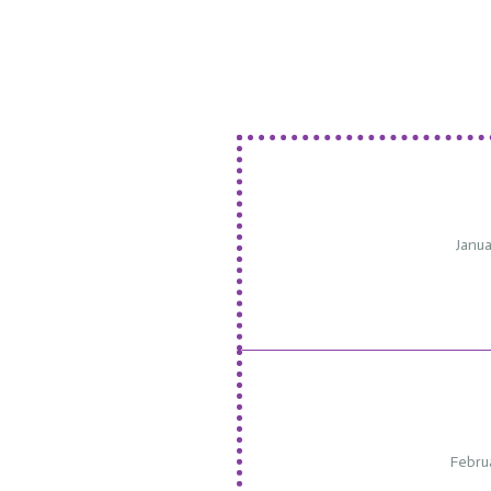
Janua
Febru