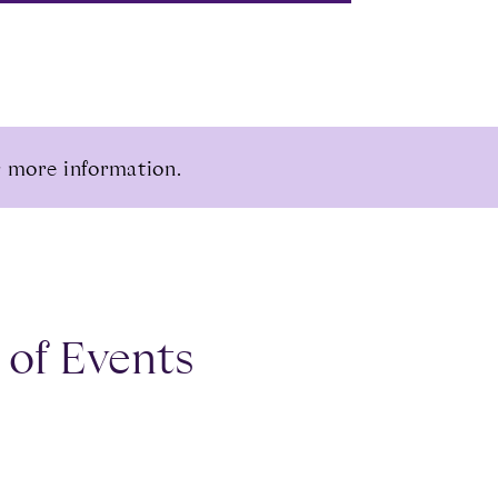
 more information.
 of Events