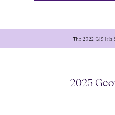
The 2022 GIS Iris 
2025 Geor