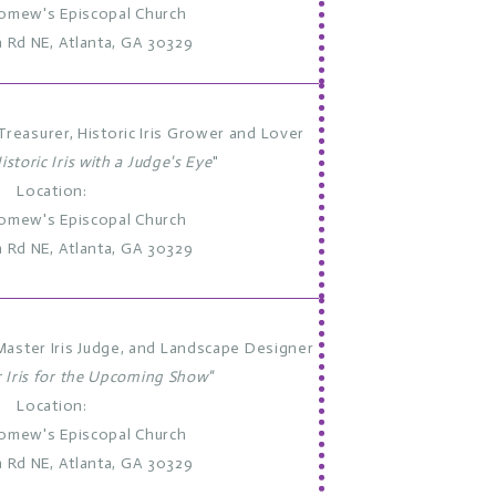
lomew's Episcopal Church
a Rd NE, Atlanta, GA 30329
reasurer, Historic Iris Grower and Lover
istoric Iris with a Judge's Eye
"
Location:
lomew's Episcopal Church
a Rd NE, Atlanta, GA 30329
Master Iris Judge, and Landscape Designer
r Iris for the Upcoming Show"
Location:
lomew's Episcopal Church
a Rd NE, Atlanta, GA 30329