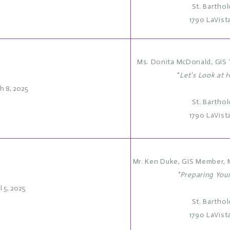
St. Bartho
1790 LaVist
Ms. Donita McDonald, GIS T
"
Let's Look at H
h 8, 2025
St. Bartho
1790 LaVist
Mr. Ken Duke, GIS Member, 
"Preparing You
l 5, 2025
St. Bartho
1790 LaVist