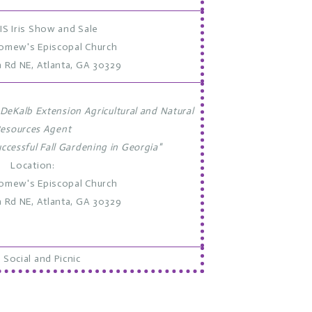
IS Iris Show and Sale
lomew's Episcopal Church
a Rd NE, Atlanta, GA 30329
DeKalb Extension Agricultural and Natural
esources Agent
uccessful Fall Gardening in Georgia"
Location:
lomew's Episcopal Church
a Rd NE, Atlanta, GA 30329
 Social and Picnic