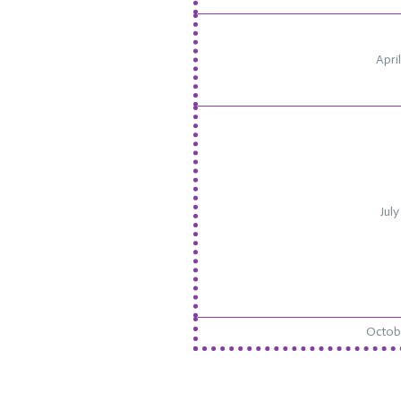
Apri
July
Octobe