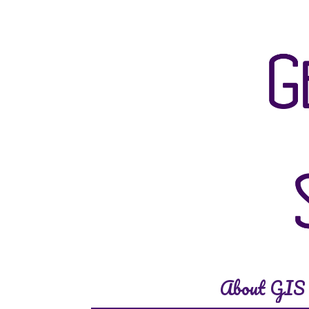
About GIS