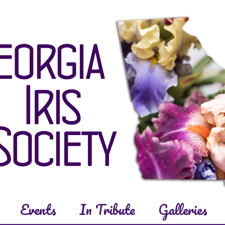
Events
In Tribute
Galleries